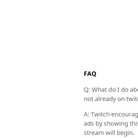
FAQ
Q: What do I do abo
not already on twitc
A: Twitch encourag
ads by showing this
stream will begin.