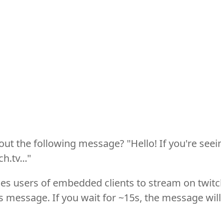
ut the following message? "Hello! If you're seei
h.tv..."
es users of embedded clients to stream on twit
 message. If you wait for ~15s, the message will