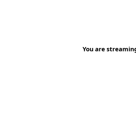
You are streamin