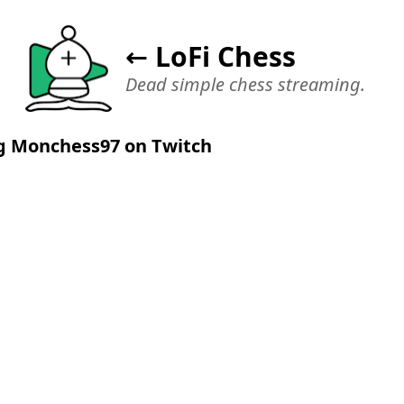
← LoFi Chess
Dead simple chess streaming.
g Monchess97 on Twitch