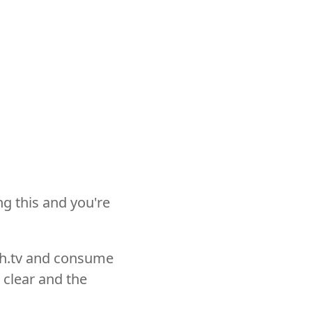
ng this and you're
ch.tv and consume
 clear and the